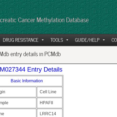
creatic Cancer Methylation Database
DRUG RESISTANCE
TOOLS
GUIDE/HELP
CO
db entry details in PCMdb
M027344 Entry Details
Basic Information
gin
Cell Line
mple
HPAFII
ne
LRRC14