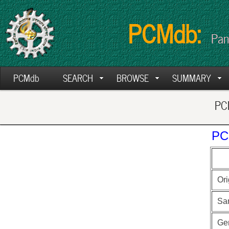
PCMdb:
Pan
PCMdb
SEARCH
BROWSE
SUMMARY
PCM
PC
Ori
Sa
Ge