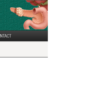
NTACT