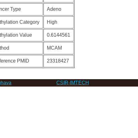
ncer Type
Adeno
hylation Category
High
hylation Value
0.6144561
thod
MCAM
ference PMID
23318427
hava
CSIR-IMTECH