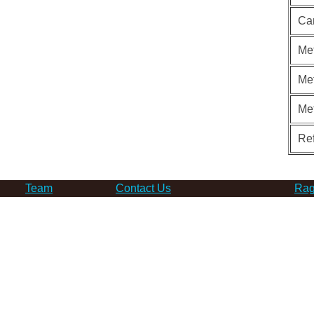
Ca
Met
Met
Me
Re
Team
Contact Us
Rag