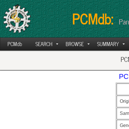
PCMdb:
Pan
PCMdb
SEARCH
BROWSE
SUMMARY
PCM
PC
Orig
Sam
Gen