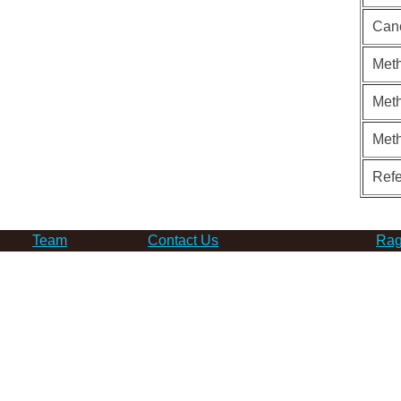
Can
Meth
Meth
Met
Ref
Team
Contact Us
Rag