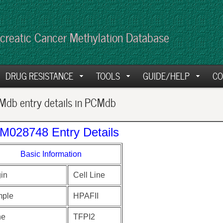
creatic Cancer Methylation Database
DRUG RESISTANCE
TOOLS
GUIDE/HELP
CO
db entry details in PCMdb
M028748 Entry Details
Basic Information
gin
Cell Line
ple
HPAFII
ne
TFPI2