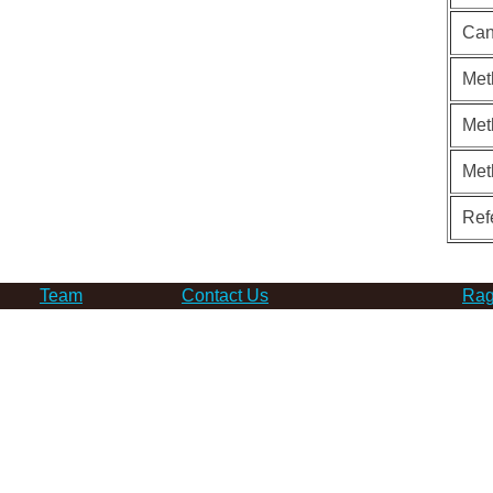
Can
Met
Met
Met
Ref
Team
Contact Us
Rag