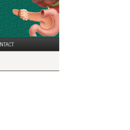
NTACT