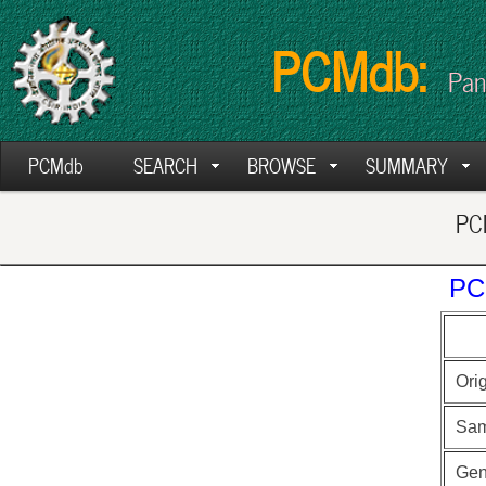
PCMdb:
Pan
PCMdb
SEARCH
BROWSE
SUMMARY
PCM
PC
Ori
Sam
Ge