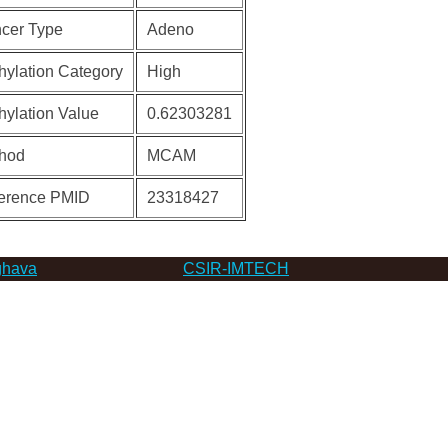
cer Type
Adeno
hylation Category
High
hylation Value
0.62303281
hod
MCAM
erence PMID
23318427
hava
CSIR-IMTECH