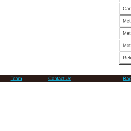
Can
Met
Met
Met
Ref
Team
Contact Us
Rag