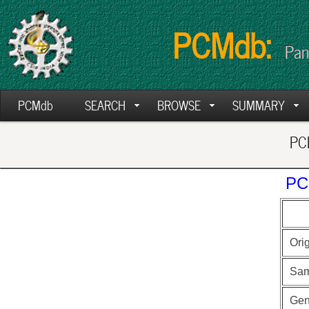
PCMdb:
Pan
PCMdb
SEARCH
BROWSE
SUMMARY
PCM
PC
Ori
Sam
Ge