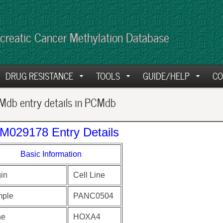
creatic Cancer Methylation Database
DRUG RESISTANCE
TOOLS
GUIDE/HELP
CO
db entry details in PCMdb
M029178 Entry Details
Basic Information
gin
Cell Line
ple
PANC0504
ne
HOXA4