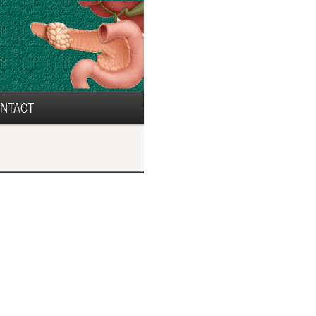
NTACT