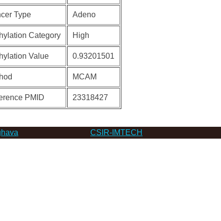
cer Type
Adeno
hylation Category
High
hylation Value
0.93201501
hod
MCAM
erence PMID
23318427
hava
CSIR-IMTECH