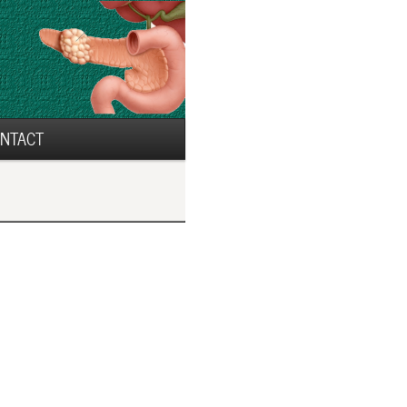
NTACT