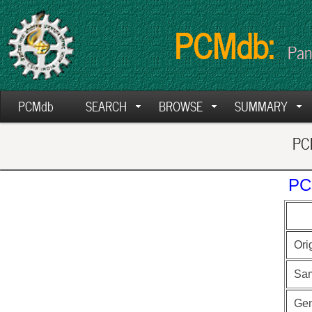
PCMdb:
Pan
PCMdb
SEARCH
BROWSE
SUMMARY
PCM
PC
Ori
Sa
Ge