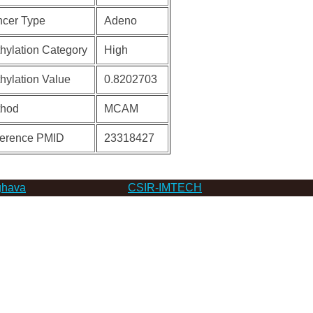
cer Type
Adeno
hylation Category
High
hylation Value
0.8202703
thod
MCAM
erence PMID
23318427
hava
CSIR-IMTECH