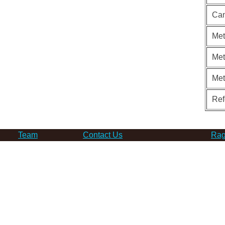
Can
Met
Met
Me
Ref
Team
Contact Us
Rag