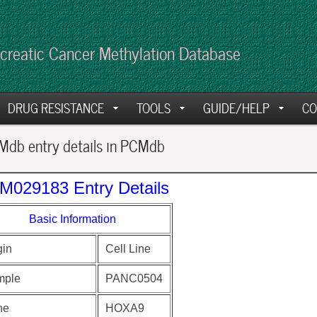
creatic Cancer Methylation Database
DRUG RESISTANCE
TOOLS
GUIDE/HELP
CO
db entry details in PCMdb
M029183 Entry Details
Basic Information
gin
Cell Line
mple
PANC0504
ne
HOXA9