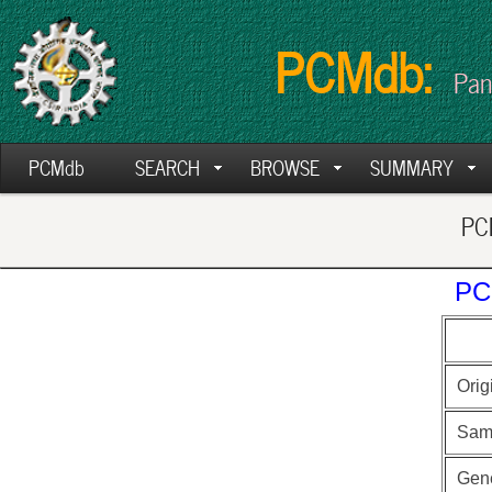
PCMdb:
Pan
PCMdb
SEARCH
BROWSE
SUMMARY
PCM
PC
Orig
Sam
Gen