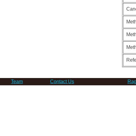
Can
Meth
Meth
Met
Ref
Team
Contact Us
Rag