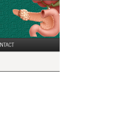
NTACT