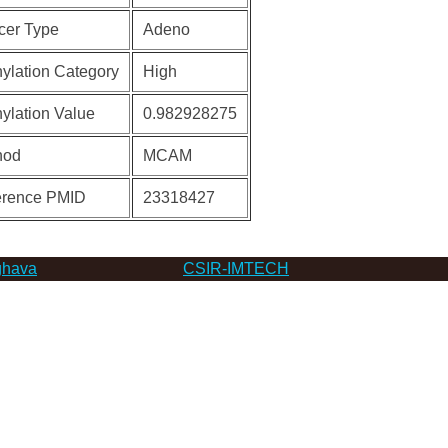
cer Type
Adeno
ylation Category
High
ylation Value
0.982928275
hod
MCAM
erence PMID
23318427
hava
CSIR-IMTECH