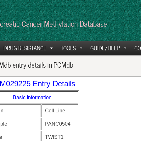
creatic Cancer Methylation Database
DRUG RESISTANCE
TOOLS
GUIDE/HELP
CO
db entry details in PCMdb
M029225 Entry Details
Basic Information
in
Cell Line
ple
PANC0504
e
TWIST1