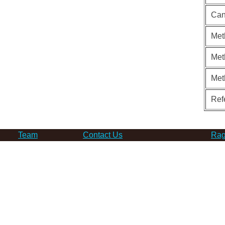
Can
Met
Met
Met
Ref
Team
Contact Us
Rag