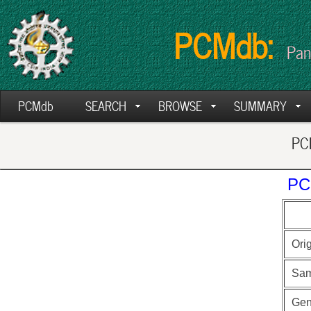
PCMdb:
Pan
PCMdb
SEARCH
BROWSE
SUMMARY
PCM
PC
Ori
Sam
Ge