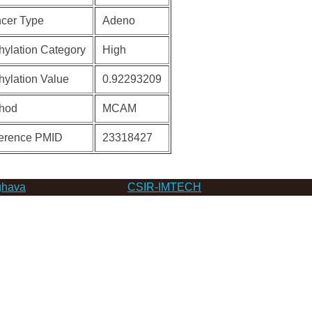
cer Type
Adeno
hylation Category
High
hylation Value
0.92293209
hod
MCAM
erence PMID
23318427
hava
CSIR-IMTECH