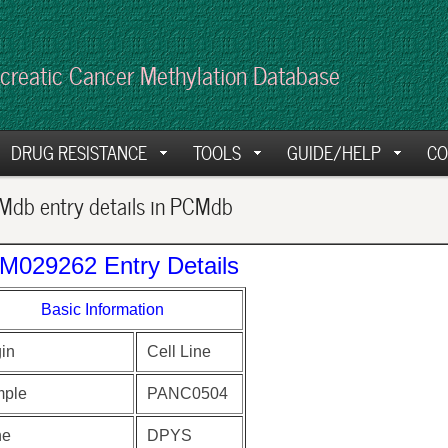
creatic Cancer Methylation Database
DRUG RESISTANCE
TOOLS
GUIDE/HELP
CO
db entry details in PCMdb
M029262 Entry Details
Basic Information
gin
Cell Line
ple
PANC0504
ne
DPYS