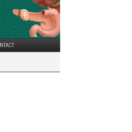
NTACT