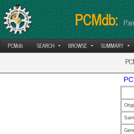
PCMdb:
Pan
PCMdb
SEARCH
BROWSE
SUMMARY
PCM
PC
Orig
Sam
Gen