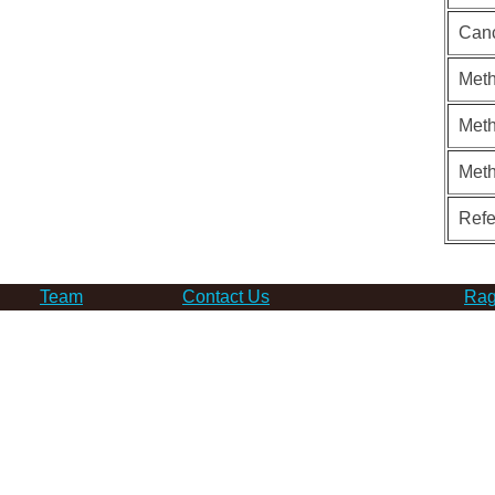
Can
Meth
Meth
Met
Ref
Team
Contact Us
Rag