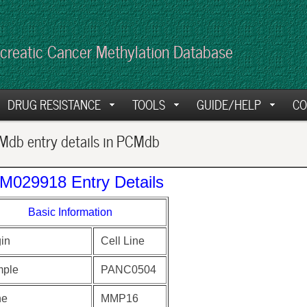
creatic Cancer Methylation Database
DRUG RESISTANCE
TOOLS
GUIDE/HELP
CO
db entry details in PCMdb
M029918 Entry Details
Basic Information
gin
Cell Line
ple
PANC0504
ne
MMP16