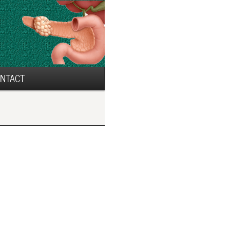
NTACT