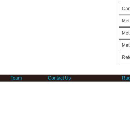
Can
Met
Met
Met
Ref
Team
Contact Us
Rag