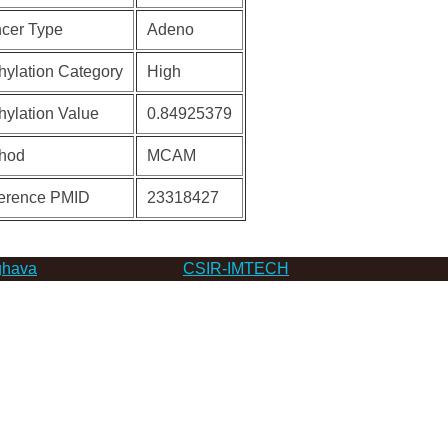
cer Type
Adeno
hylation Category
High
hylation Value
0.84925379
hod
MCAM
erence PMID
23318427
hava
CSIR-IMTECH