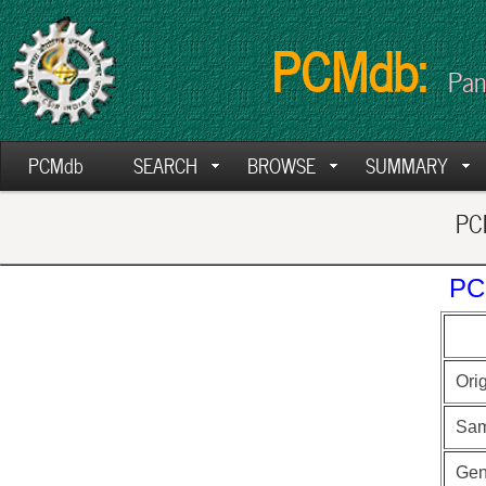
PCMdb:
Pan
PCMdb
SEARCH
BROWSE
SUMMARY
PCM
PC
Ori
Sam
Ge