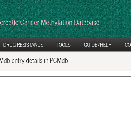
creatic Cancer Methylation Database
DRUG RESISTANCE
TOOLS
GUIDE/HELP
CO
db entry details in PCMdb