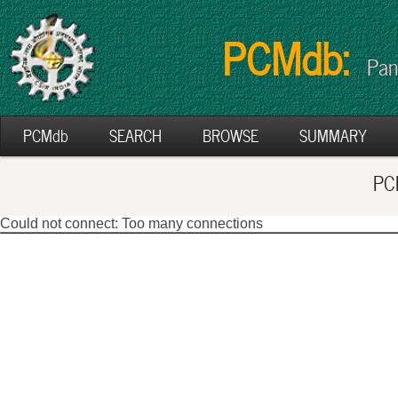
PCMdb:
Pan
PCMdb
SEARCH
BROWSE
SUMMARY
PCM
Could not connect: Too many connections