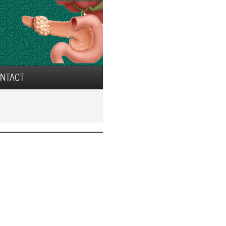
NTACT