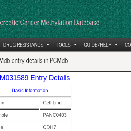
creatic Cancer Methylation Database
DRUG RESISTANCE
TOOLS
GUIDE/HELP
CO
db entry details in PCMdb
M031589 Entry Details
Basic Information
gin
Cell Line
ple
PANC0403
ne
CDH7