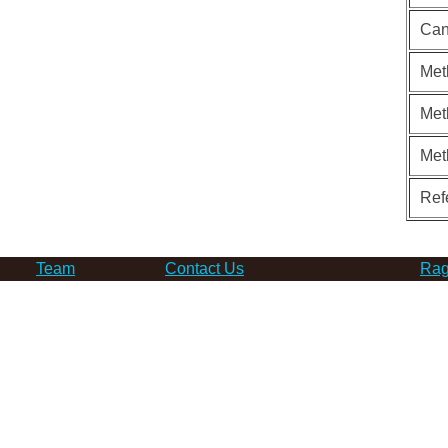
Can
Met
Met
Met
Ref
Team
Contact Us
Rag