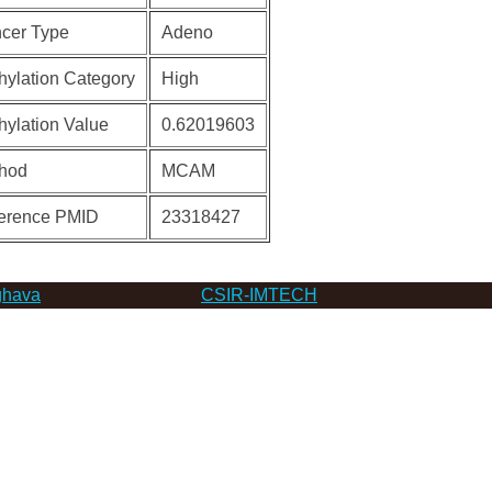
cer Type
Adeno
hylation Category
High
hylation Value
0.62019603
hod
MCAM
erence PMID
23318427
hava
CSIR-IMTECH