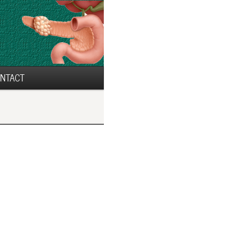
NTACT