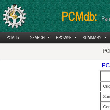
PCMdb:
Pan
PCMdb
SEARCH
BROWSE
SUMMARY
PCM
PC
Ori
Sam
Ge