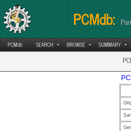
PCMdb:
Pan
PCMdb
SEARCH
BROWSE
SUMMARY
PCM
PC
Ori
Sa
Ge