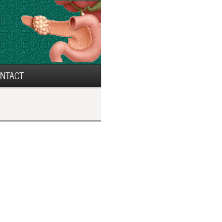
NTACT