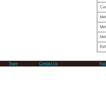
Can
Met
Met
Me
Ref
Team
Contact Us
Rag