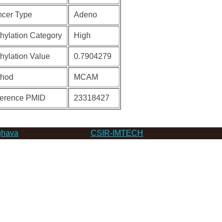
cer Type
Adeno
hylation Category
High
hylation Value
0.7904279
thod
MCAM
erence PMID
23318427
hava
CSIR-IMTECH