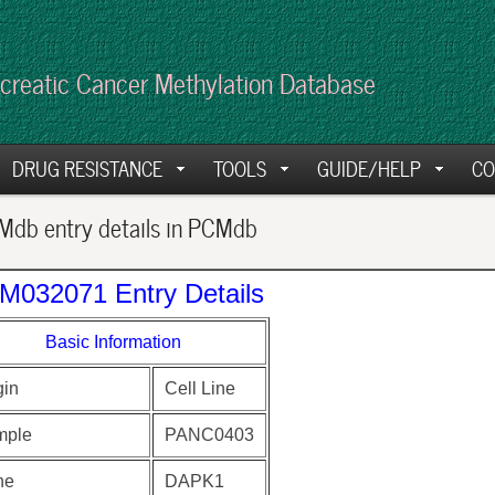
creatic Cancer Methylation Database
DRUG RESISTANCE
TOOLS
GUIDE/HELP
CO
db entry details in PCMdb
M032071 Entry Details
Basic Information
gin
Cell Line
mple
PANC0403
ne
DAPK1