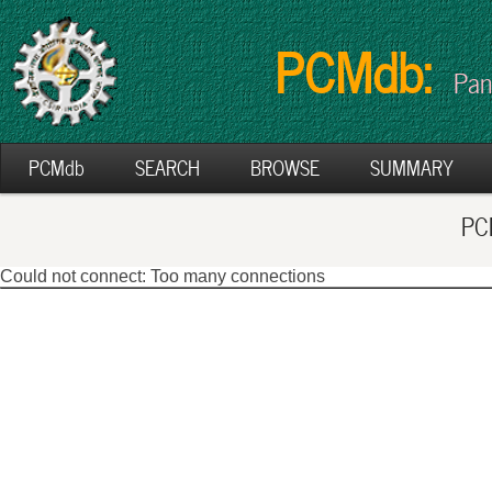
PCMdb:
Pan
PCMdb
SEARCH
BROWSE
SUMMARY
PCM
Could not connect: Too many connections