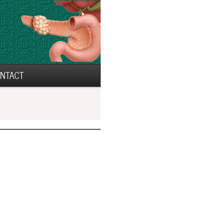
NTACT