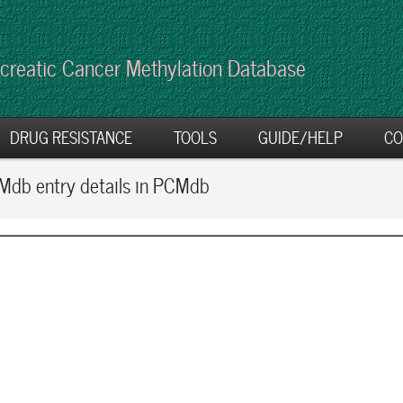
creatic Cancer Methylation Database
DRUG RESISTANCE
TOOLS
GUIDE/HELP
CO
db entry details in PCMdb