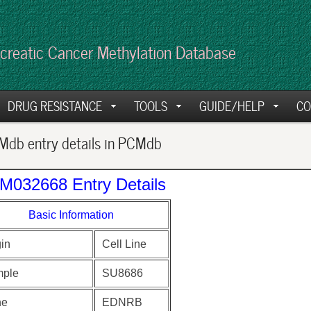
creatic Cancer Methylation Database
DRUG RESISTANCE
TOOLS
GUIDE/HELP
CO
db entry details in PCMdb
M032668 Entry Details
Basic Information
gin
Cell Line
ple
SU8686
ne
EDNRB