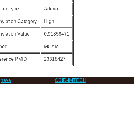
cer Type
Adeno
hylation Category
High
hylation Value
0.91858471
hod
MCAM
erence PMID
23318427
hava
CSIR-IMTECH