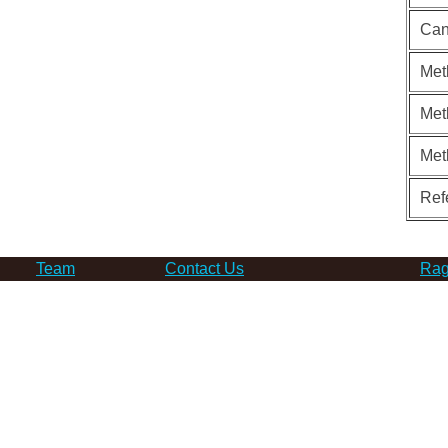
Can
Met
Met
Met
Ref
Team
Contact Us
Rag