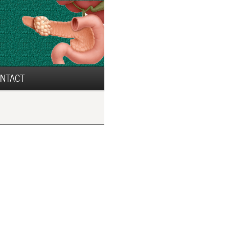
NTACT