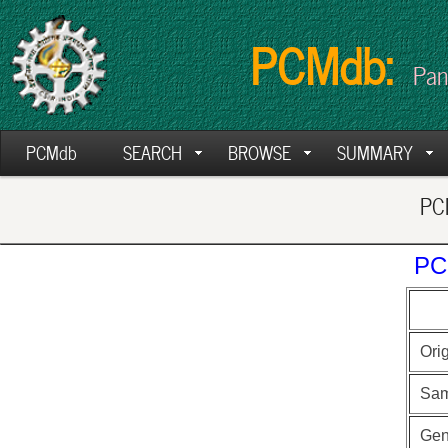
PCMdb:
Pan
PCMdb
SEARCH
BROWSE
SUMMARY
PCM
PC
Ori
Sam
Ge