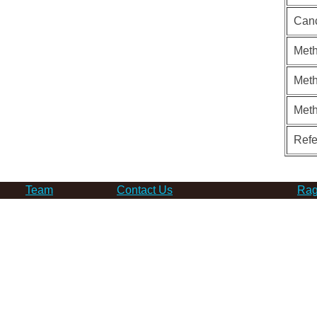
Can
Meth
Meth
Met
Ref
Team
Contact Us
Rag