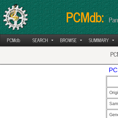
PCMdb:
Pan
PCMdb
SEARCH
BROWSE
SUMMARY
PCM
PC
Orig
Sam
Gen