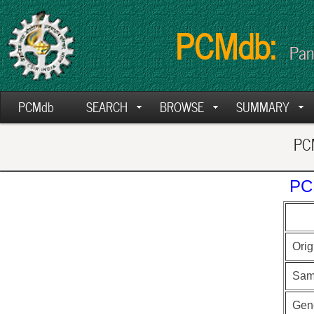
PCMdb:
Pan
PCMdb
SEARCH
BROWSE
SUMMARY
PCM
PC
Orig
Sam
Gen