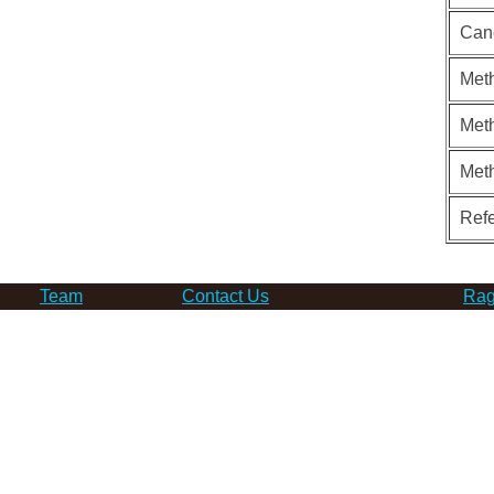
Can
Meth
Meth
Met
Ref
Team
Contact Us
Rag