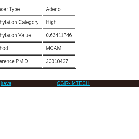
cer Type
Adeno
hylation Category
High
hylation Value
0.63411746
hod
MCAM
erence PMID
23318427
hava
CSIR-IMTECH