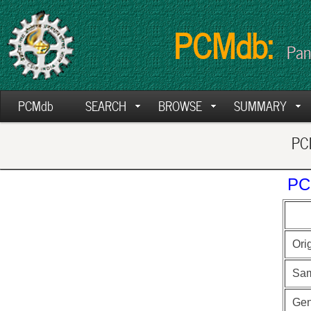
PCMdb:
Pan
PCMdb
SEARCH
BROWSE
SUMMARY
PCM
PC
Ori
Sam
Ge