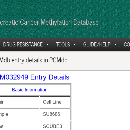
creatic Cancer Methylation Database
DRUG RESISTANCE
TOOLS
GUIDE/HELP
CO
db entry details in PCMdb
M032949 Entry Details
Basic Information
gin
Cell Line
ple
SU8686
ne
SCUBE3