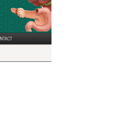
NTACT