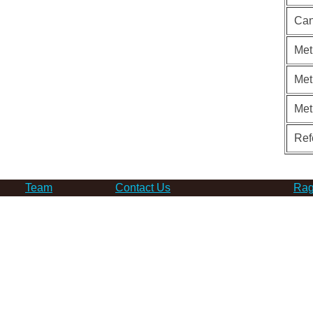
Can
Met
Met
Met
Ref
Team
Contact Us
Rag