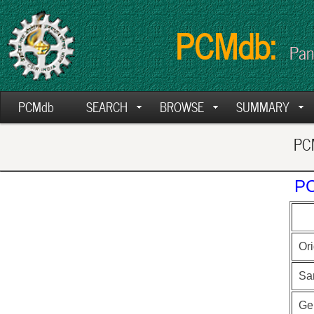
PCMdb:
Pan
PCMdb
SEARCH
BROWSE
SUMMARY
PCM
PC
Ori
Sa
Ge