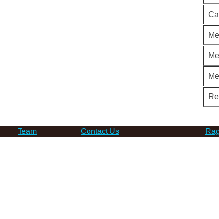
Ca
Me
Me
Me
Re
Team
Contact Us
Rag