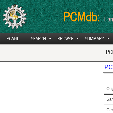
PCMdb:
Pan
PCMdb
SEARCH
BROWSE
SUMMARY
PCM
PC
Ori
Sa
Ge