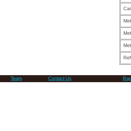
Can
Met
Met
Me
Ref
Team
Contact Us
Rag