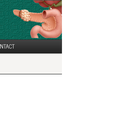
NTACT