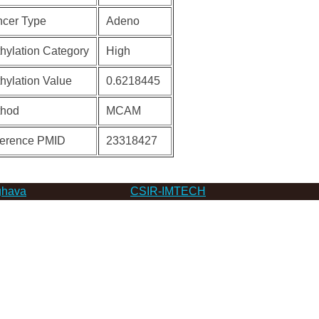
cer Type
Adeno
hylation Category
High
hylation Value
0.6218445
thod
MCAM
erence PMID
23318427
hava
CSIR-IMTECH