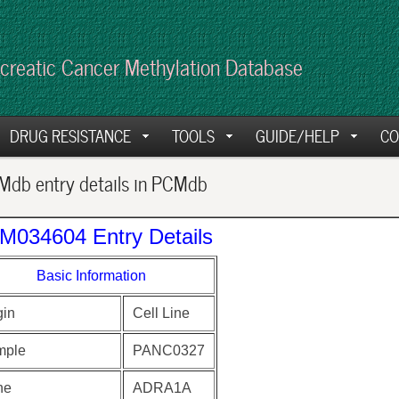
creatic Cancer Methylation Database
DRUG RESISTANCE
TOOLS
GUIDE/HELP
CO
db entry details in PCMdb
M034604 Entry Details
Basic Information
gin
Cell Line
mple
PANC0327
ne
ADRA1A