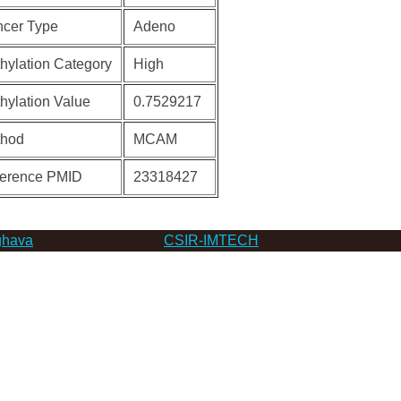
cer Type
Adeno
hylation Category
High
hylation Value
0.7529217
thod
MCAM
erence PMID
23318427
hava
CSIR-IMTECH