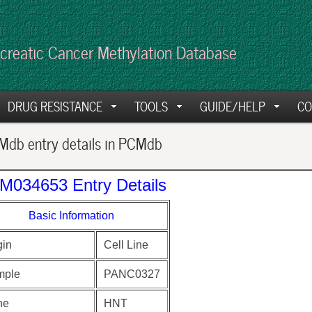
creatic Cancer Methylation Database
DRUG RESISTANCE
TOOLS
GUIDE/HELP
CO
db entry details in PCMdb
M034653 Entry Details
Basic Information
gin
Cell Line
mple
PANC0327
ne
HNT