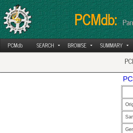
PCMdb:
Pan
PCMdb
SEARCH
BROWSE
SUMMARY
PCM
PC
Ori
Sa
Ge