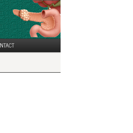
NTACT