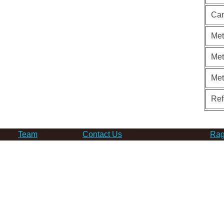
Can
Met
Met
Me
Ref
Team
Contact Us
Rag