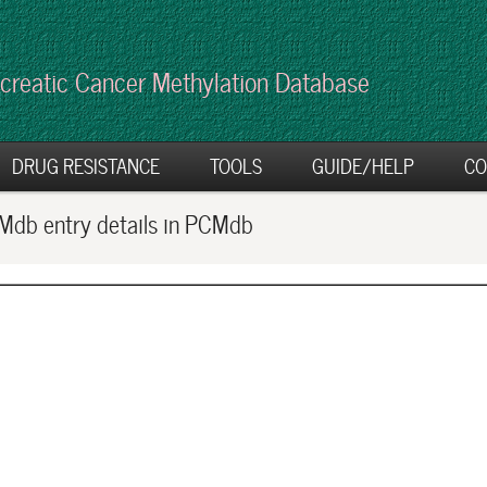
creatic Cancer Methylation Database
DRUG RESISTANCE
TOOLS
GUIDE/HELP
CO
db entry details in PCMdb