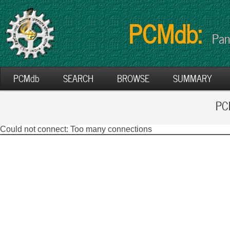
PCMdb:
Pan
PCMdb
SEARCH
BROWSE
SUMMARY
PCM
Could not connect: Too many connections