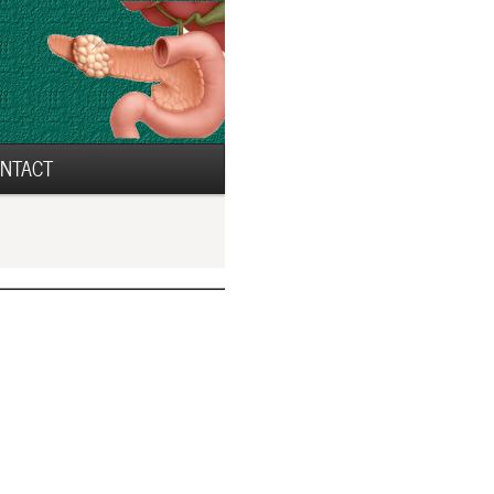
NTACT