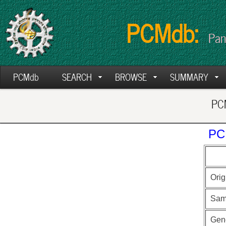
PCMdb:
Pan
PCMdb
SEARCH
BROWSE
SUMMARY
PCM
PC
Orig
Sam
Gen