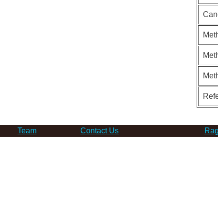
Can
Meth
Meth
Met
Ref
Team
Contact Us
Rag