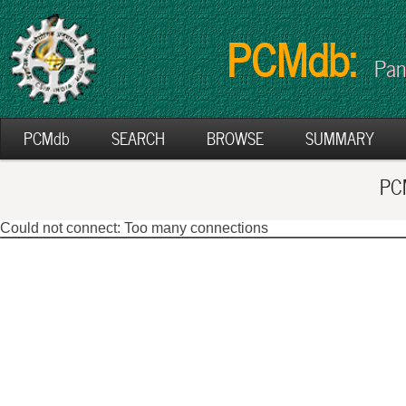
PCMdb:
Pan
PCMdb
SEARCH
BROWSE
SUMMARY
PCM
Could not connect: Too many connections