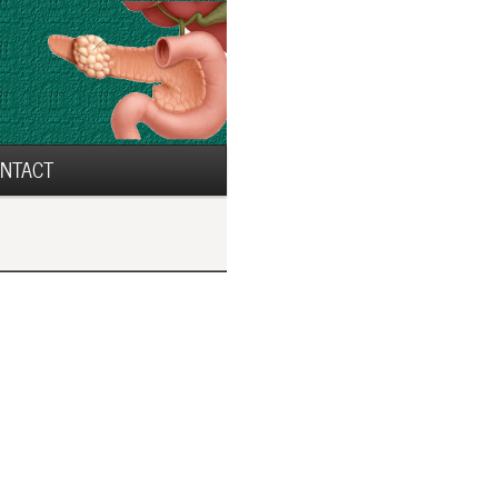
NTACT