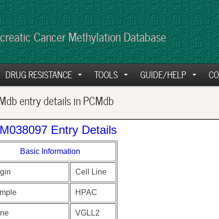
creatic Cancer Methylation Database
DRUG RESISTANCE
TOOLS
GUIDE/HELP
CO
db entry details in PCMdb
M038097 Entry Details
Basic Information
gin
Cell Line
mple
HPAC
ne
VGLL2