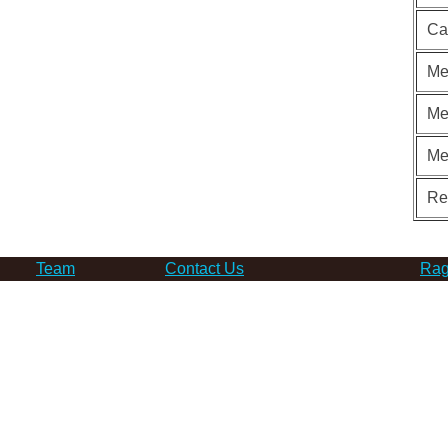
Ca
Me
Me
Me
Re
Team
Contact Us
Rag