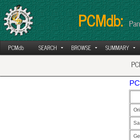
PCMdb:
Pan
PCMdb
SEARCH
BROWSE
SUMMARY
PCM
PC
Ori
Sa
Ge