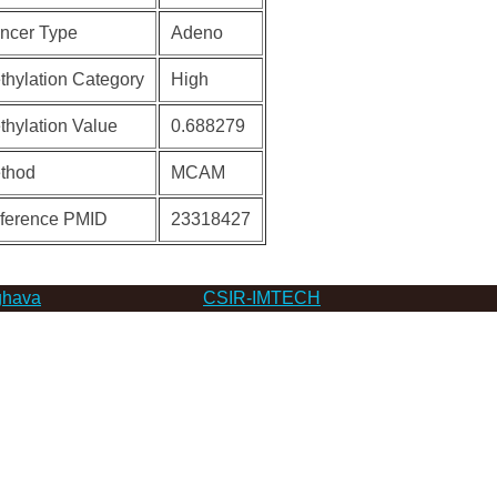
ncer Type
Adeno
thylation Category
High
thylation Value
0.688279
thod
MCAM
ference PMID
23318427
hava
CSIR-IMTECH