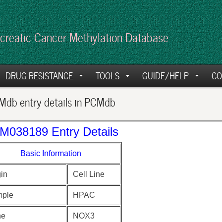
creatic Cancer Methylation Database
DRUG RESISTANCE
TOOLS
GUIDE/HELP
CO
db entry details in PCMdb
M038189 Entry Details
Basic Information
gin
Cell Line
ple
HPAC
ne
NOX3