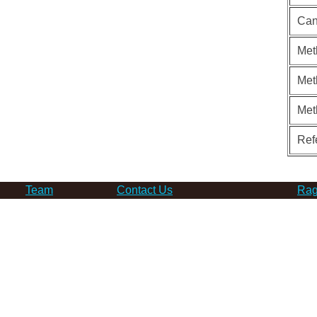
Can
Met
Met
Met
Ref
Team
Contact Us
Rag