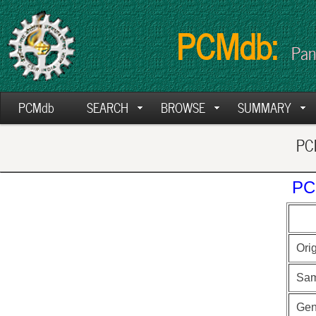
PCMdb:
Pan
PCMdb
SEARCH
BROWSE
SUMMARY
PCM
PC
Ori
Sam
Ge