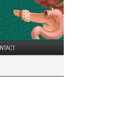
NTACT