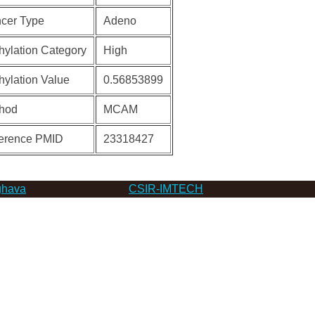
cer Type
Adeno
hylation Category
High
hylation Value
0.56853899
hod
MCAM
erence PMID
23318427
hava
CSIR-IMTECH