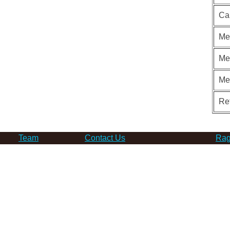
Ca
Me
Me
Me
Re
Team
Contact Us
Rag