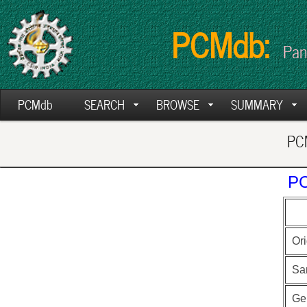
PCMdb:
Pan
PCMdb
SEARCH
BROWSE
SUMMARY
PCM
PC
Ori
Sa
Ge