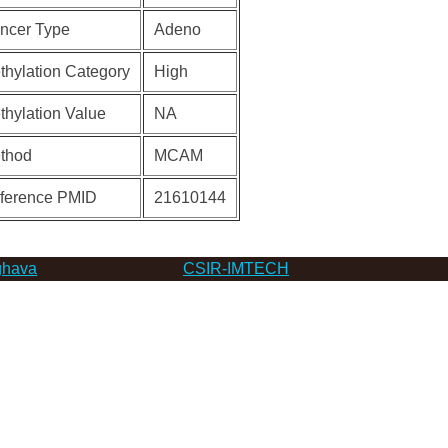
ncer Type
Adeno
thylation Category
High
thylation Value
NA
thod
MCAM
ference PMID
21610144
hava
CSIR-IMTECH