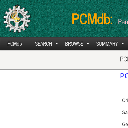
PCMdb:
Pan
PCMdb
SEARCH
BROWSE
SUMMARY
PCM
PC
Ori
Sa
Ge