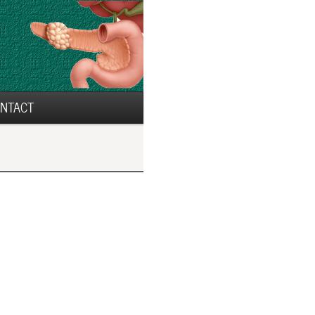
NTACT