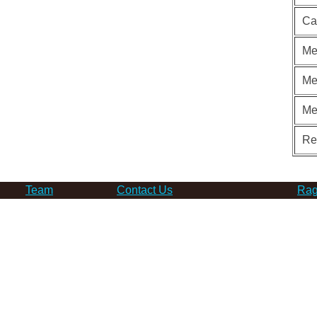
Ca
Me
Me
Me
Re
Team
Contact Us
Rag