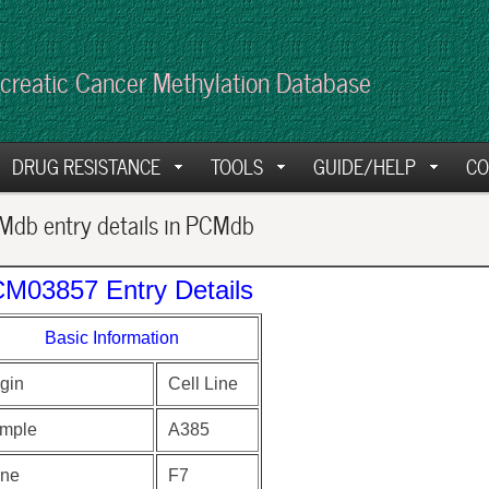
creatic Cancer Methylation Database
DRUG RESISTANCE
TOOLS
GUIDE/HELP
CO
db entry details in PCMdb
M03857 Entry Details
Basic Information
gin
Cell Line
mple
A385
ne
F7