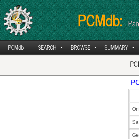
PCMdb:
Pan
PCMdb
SEARCH
BROWSE
SUMMARY
PCM
PC
Ori
Sa
Ge