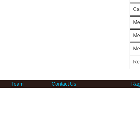
Ca
Me
Me
Me
Re
Team
Contact Us
Rag