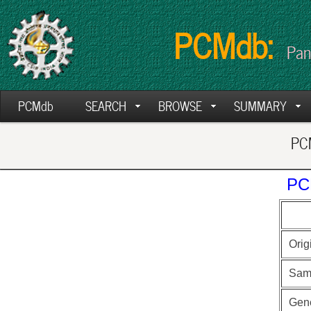
PCMdb:
Pan
PCMdb
SEARCH
BROWSE
SUMMARY
PCM
PC
Orig
Sam
Gen