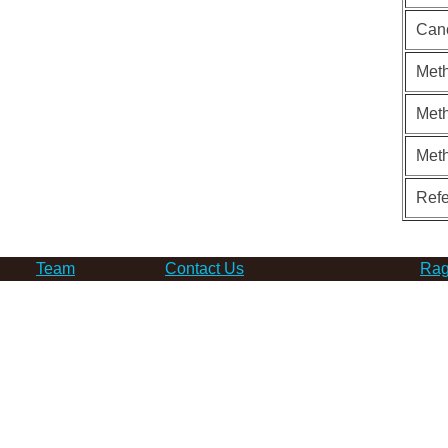
Can
Meth
Meth
Met
Ref
Team
Contact Us
Rag