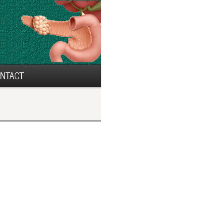
NTACT