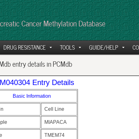
creatic Cancer Methylation Database
DRUG RESISTANCE
TOOLS
GUIDE/HELP
CO
db entry details in PCMdb
M040304 Entry Details
Basic Information
in
Cell Line
ple
MIAPACA
e
TMEM74