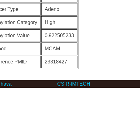
cer Type
Adeno
ylation Category
High
ylation Value
0.922505233
hod
MCAM
erence PMID
23318427
hava
CSIR-IMTECH