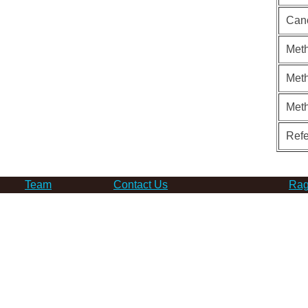
Can
Meth
Meth
Met
Ref
Team
Contact Us
Rag