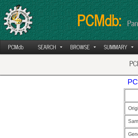
PCMdb:
Pan
PCMdb
SEARCH
BROWSE
SUMMARY
PCM
PC
Orig
Sam
Gen