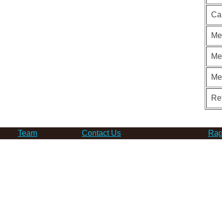
Ca
Me
Me
Me
Re
Team
Contact Us
Rag