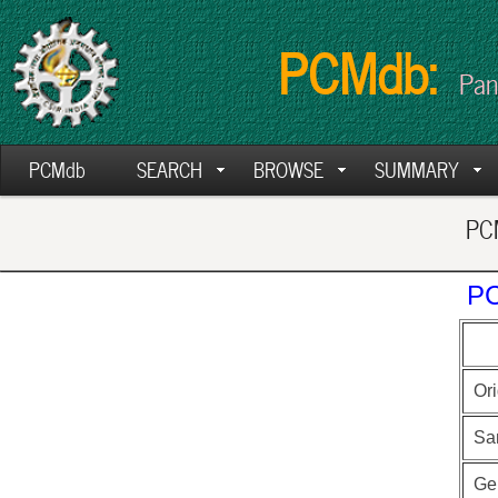
PCMdb:
Pan
PCMdb
SEARCH
BROWSE
SUMMARY
PCM
PC
Ori
Sa
Ge