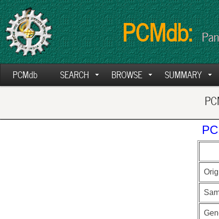
PCMdb:
Pan
PCMdb
SEARCH
BROWSE
SUMMARY
PCM
PC
Orig
Sam
Gen