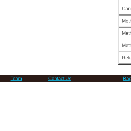
Can
Meth
Meth
Met
Ref
Team
Contact Us
Rag