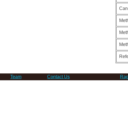
Can
Meth
Meth
Met
Ref
Team
Contact Us
Rag