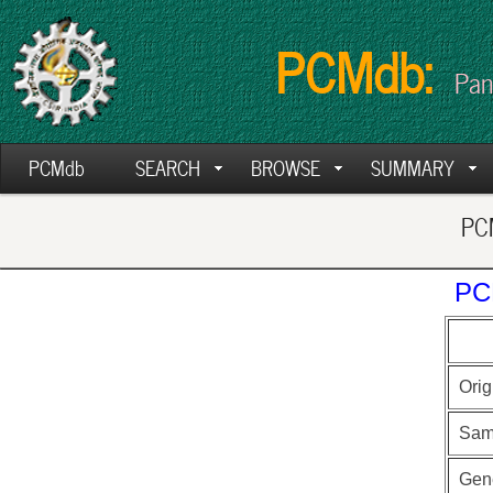
PCMdb:
Pan
PCMdb
SEARCH
BROWSE
SUMMARY
PCM
PC
Orig
Sam
Gen