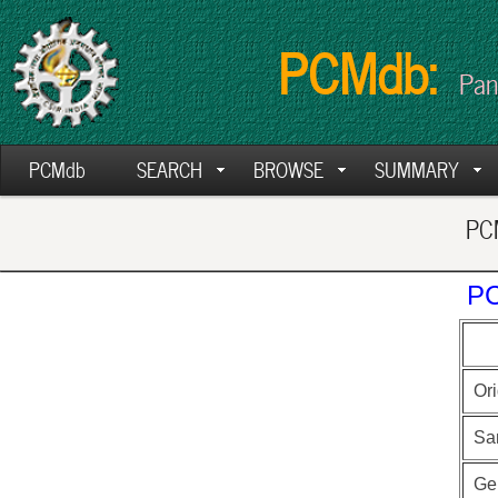
PCMdb:
Pan
PCMdb
SEARCH
BROWSE
SUMMARY
PCM
PC
Ori
Sa
Ge