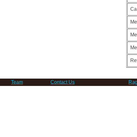
Ca
Me
Me
Me
Re
Team
Contact Us
Rag