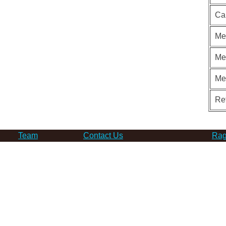
Ca
Me
Me
Me
Re
Team
Contact Us
Rag