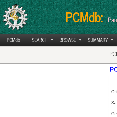
PCMdb:
Pan
PCMdb
SEARCH
BROWSE
SUMMARY
PCM
PC
Ori
Sa
Ge