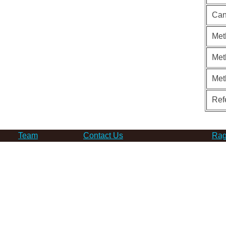
Can
Met
Met
Met
Ref
Team
Contact Us
Rag