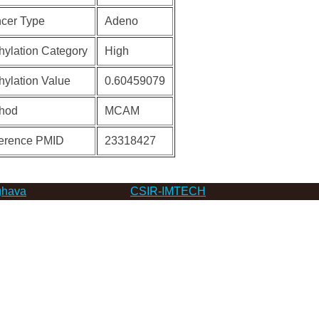
cer Type
Adeno
hylation Category
High
hylation Value
0.60459079
hod
MCAM
erence PMID
23318427
hava
CSIR-IMTECH