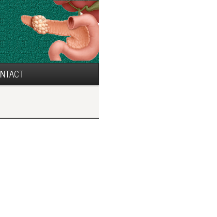
NTACT