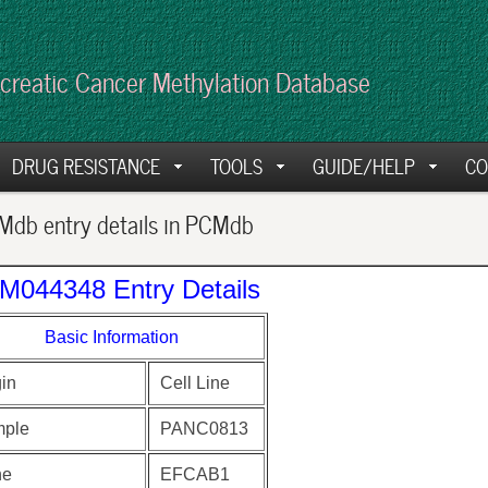
creatic Cancer Methylation Database
DRUG RESISTANCE
TOOLS
GUIDE/HELP
CO
db entry details in PCMdb
M044348 Entry Details
Basic Information
gin
Cell Line
ple
PANC0813
ne
EFCAB1