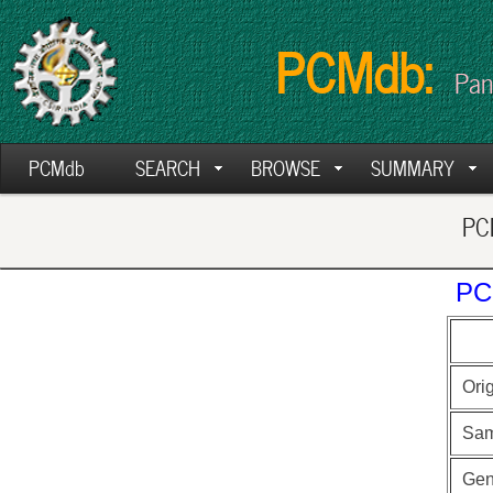
PCMdb:
Pan
PCMdb
SEARCH
BROWSE
SUMMARY
PCM
PC
Ori
Sam
Ge