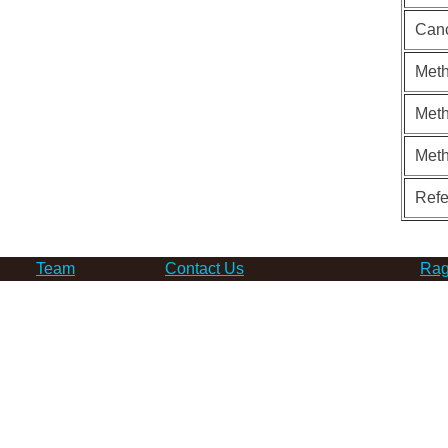
Can
Meth
Meth
Met
Ref
Team
Contact Us
Rag