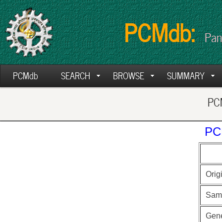
PCMdb:
Pan
PCMdb
SEARCH
BROWSE
SUMMARY
PCM
PC
Orig
Sam
Gen