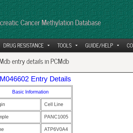
creatic Cancer Methylation Database
DRUG RESISTANCE
TOOLS
GUIDE/HELP
CO
db entry details in PCMdb
M046602 Entry Details
Basic Information
gin
Cell Line
mple
PANC1005
ne
ATP6V0A4