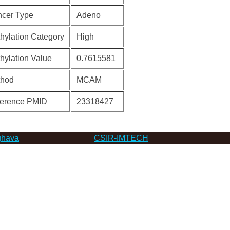
cer Type
Adeno
hylation Category
High
hylation Value
0.7615581
thod
MCAM
erence PMID
23318427
hava
CSIR-IMTECH