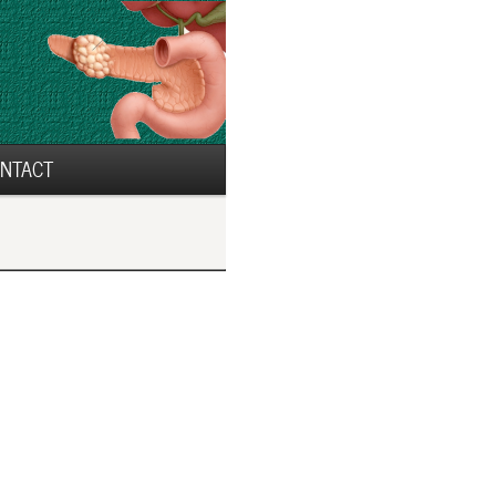
NTACT