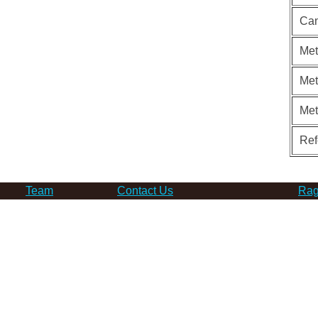
Can
Met
Met
Me
Ref
Team
Contact Us
Rag