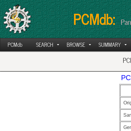
PCMdb:
Pan
PCMdb
SEARCH
BROWSE
SUMMARY
PCM
PC
Ori
Sa
Ge