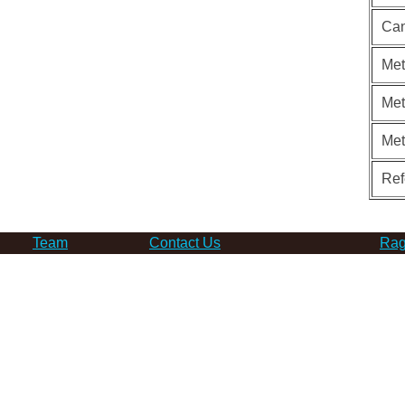
Can
Met
Met
Me
Ref
Team
Contact Us
Rag