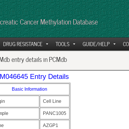
creatic Cancer Methylation Database
DRUG RESISTANCE
TOOLS
GUIDE/HELP
CO
db entry details in PCMdb
M046645 Entry Details
Basic Information
gin
Cell Line
mple
PANC1005
ne
AZGP1