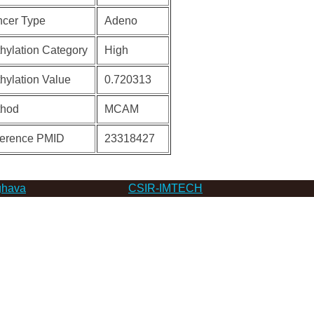
cer Type
Adeno
hylation Category
High
hylation Value
0.720313
thod
MCAM
erence PMID
23318427
hava
CSIR-IMTECH