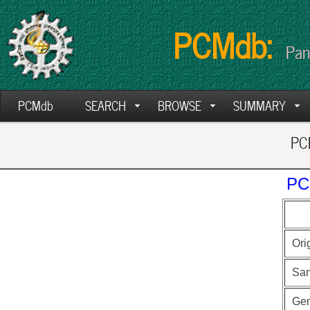
PCMdb:
Pan
PCMdb
SEARCH
BROWSE
SUMMARY
PCM
PC
Ori
Sa
Ge