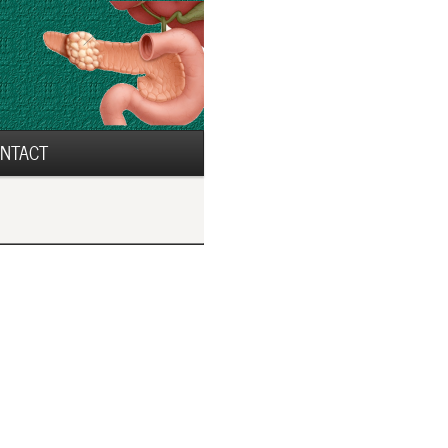
NTACT