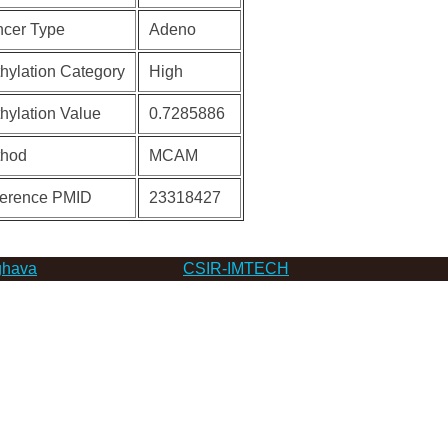
cer Type
Adeno
hylation Category
High
hylation Value
0.7285886
thod
MCAM
erence PMID
23318427
hava
CSIR-IMTECH