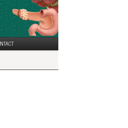
NTACT