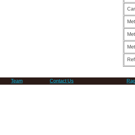
Can
Met
Met
Me
Ref
Team
Contact Us
Rag