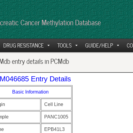
creatic Cancer Methylation Database
DRUG RESISTANCE
TOOLS
GUIDE/HELP
CO
db entry details in PCMdb
M046685 Entry Details
Basic Information
gin
Cell Line
mple
PANC1005
ne
EPB41L3