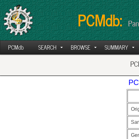
PCMdb:
Pan
PCMdb
SEARCH
BROWSE
SUMMARY
PCM
PC
Ori
Sa
Ge