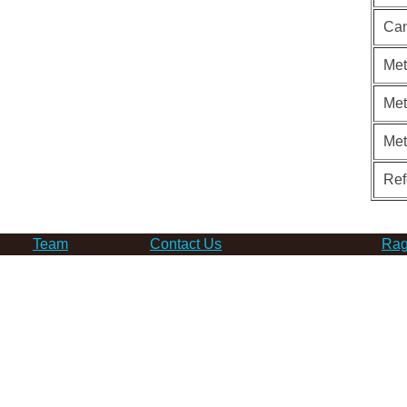
Can
Met
Met
Me
Ref
Team
Contact Us
Rag