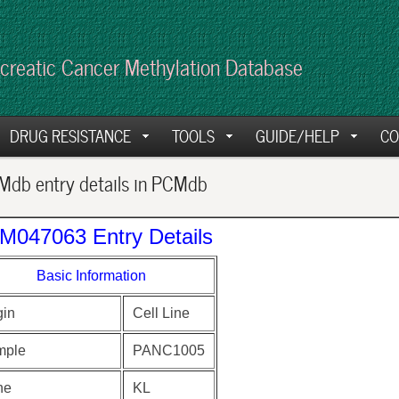
creatic Cancer Methylation Database
DRUG RESISTANCE
TOOLS
GUIDE/HELP
CO
db entry details in PCMdb
M047063 Entry Details
Basic Information
gin
Cell Line
mple
PANC1005
ne
KL