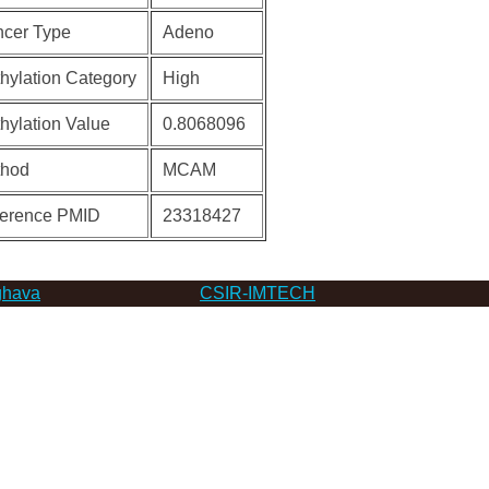
cer Type
Adeno
hylation Category
High
hylation Value
0.8068096
thod
MCAM
erence PMID
23318427
hava
CSIR-IMTECH