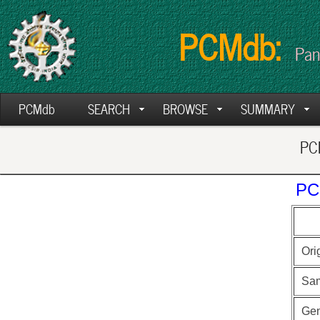
PCMdb:
Pan
PCMdb
SEARCH
BROWSE
SUMMARY
PCM
PC
Ori
Sa
Ge