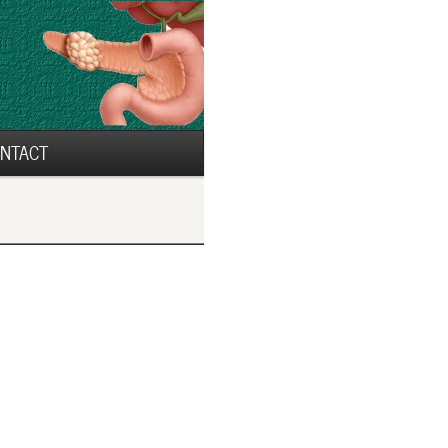
NTACT