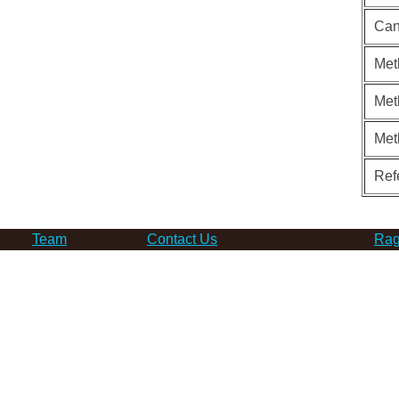
Can
Met
Met
Met
Ref
Team
Contact Us
Rag