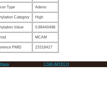
cer Type
Adeno
hylation Category
High
hylation Value
0.88440496
hod
MCAM
erence PMID
23318427
hava
CSIR-IMTECH