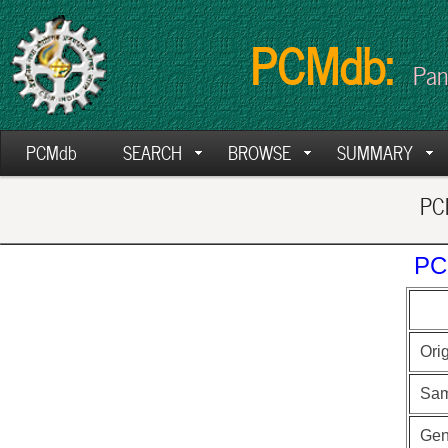
PCMdb:
Pan
PCMdb
SEARCH
BROWSE
SUMMARY
PCM
PC
Ori
Sam
Ge