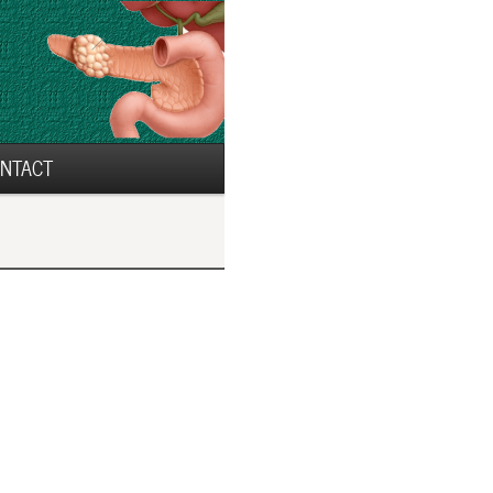
NTACT