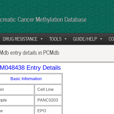
creatic Cancer Methylation Database
DRUG RESISTANCE
TOOLS
GUIDE/HELP
CO
db entry details in PCMdb
M048438 Entry Details
Basic Information
gin
Cell Line
ple
PANC0203
ne
EPO