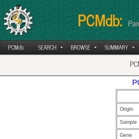
PCMdb:
Pan
PCMdb
SEARCH
BROWSE
SUMMARY
PCM
P
Origin
Sample
Gene