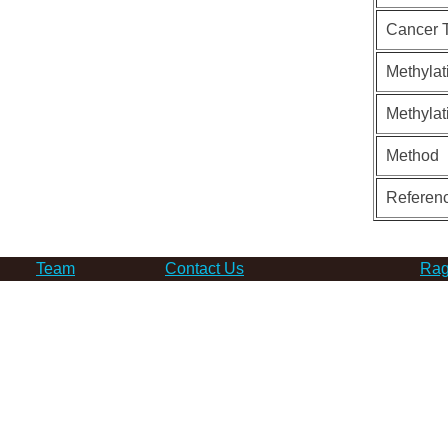
Cancer 
Methylat
Methylat
Method
Referen
Team
Contact Us
Rag