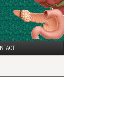
NTACT