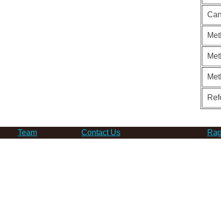
Can
Met
Met
Met
Ref
Team
Contact Us
Rag