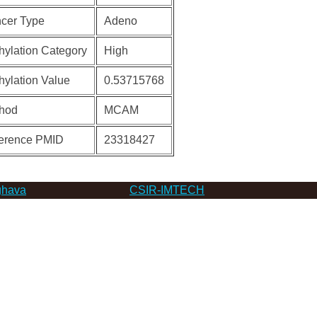
cer Type
Adeno
hylation Category
High
hylation Value
0.53715768
hod
MCAM
erence PMID
23318427
hava
CSIR-IMTECH