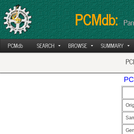
PCMdb:
Pan
PCMdb
SEARCH
BROWSE
SUMMARY
PCM
PC
Ori
Sam
Ge