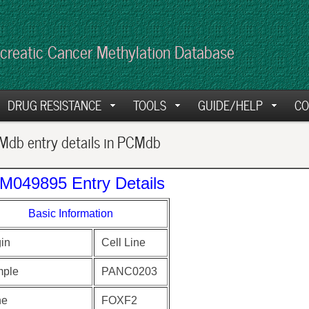
creatic Cancer Methylation Database
DRUG RESISTANCE
TOOLS
GUIDE/HELP
CO
db entry details in PCMdb
M049895 Entry Details
Basic Information
gin
Cell Line
ple
PANC0203
ne
FOXF2