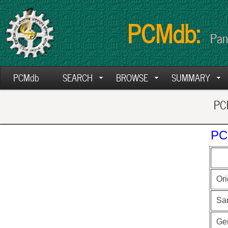
PCMdb:
Pan
PCMdb
SEARCH
BROWSE
SUMMARY
PCM
PC
Ori
Sa
Ge