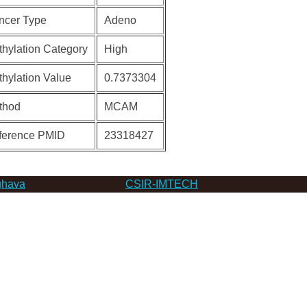
ncer Type
Adeno
hylation Category
High
hylation Value
0.7373304
thod
MCAM
ference PMID
23318427
hava
CSIR-IMTECH