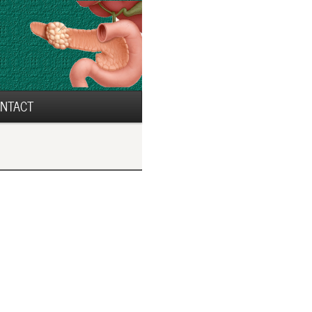
NTACT