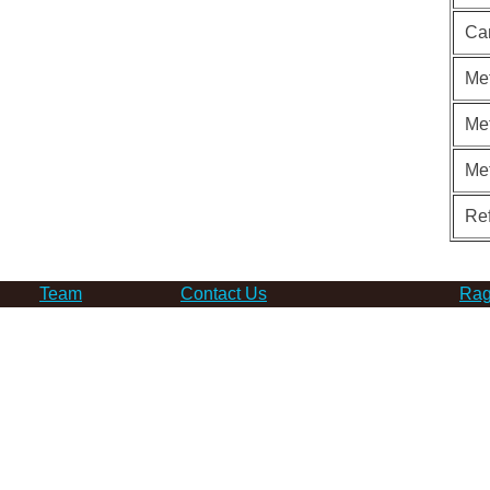
Ca
Met
Met
Me
Re
Team
Contact Us
Rag