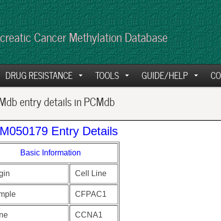
creatic Cancer Methylation Database
DRUG RESISTANCE
TOOLS
GUIDE/HELP
CO
db entry details in PCMdb
M050179 Entry Details
Basic Information
gin
Cell Line
mple
CFPAC1
ne
CCNA1