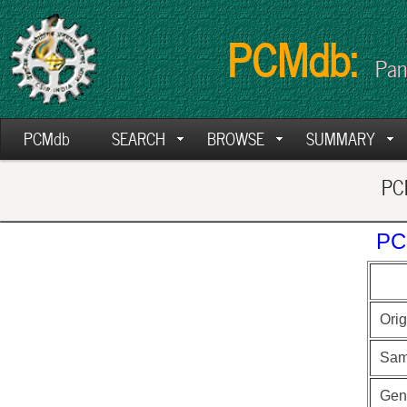
PCMdb:
Pan
PCMdb
SEARCH
BROWSE
SUMMARY
PCM
PC
Orig
Sam
Gen