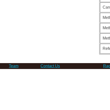
Can
Meth
Meth
Met
Ref
Team
Contact Us
Rag