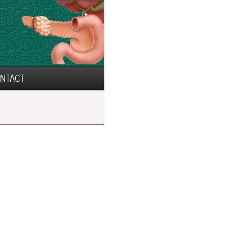
NTACT