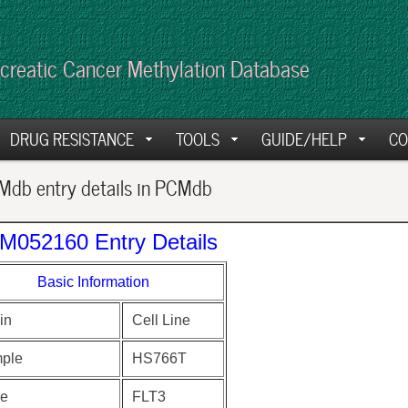
creatic Cancer Methylation Database
DRUG RESISTANCE
TOOLS
GUIDE/HELP
CO
db entry details in PCMdb
M052160 Entry Details
Basic Information
in
Cell Line
ple
HS766T
e
FLT3