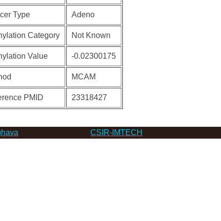
cer Type
Adeno
ylation Category
Not Known
ylation Value
-0.02300175
hod
MCAM
erence PMID
23318427
hava
CSIR-IMTECH