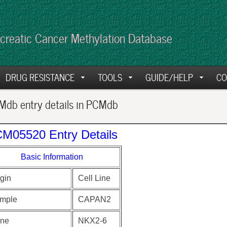
creatic Cancer Methylation Database
DRUG RESISTANCE
TOOLS
GUIDE/HELP
CO
db entry details in PCMdb
M05520 Entry Details
Basic Information
gin
Cell Line
mple
CAPAN2
ne
NKX2-6