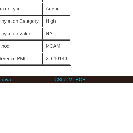
ncer Type
Adeno
thylation Category
High
thylation Value
NA
thod
MCAM
ference PMID
21610144
hava
CSIR-IMTECH