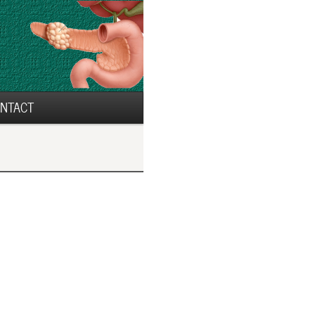
NTACT