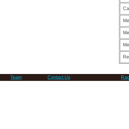
Ca
Me
Me
Me
Re
Team
Contact Us
Rag