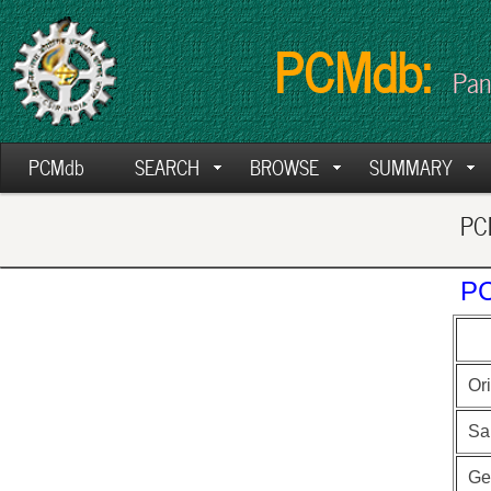
PCMdb:
Pan
PCMdb
SEARCH
BROWSE
SUMMARY
PCM
PC
Ori
Sa
Ge