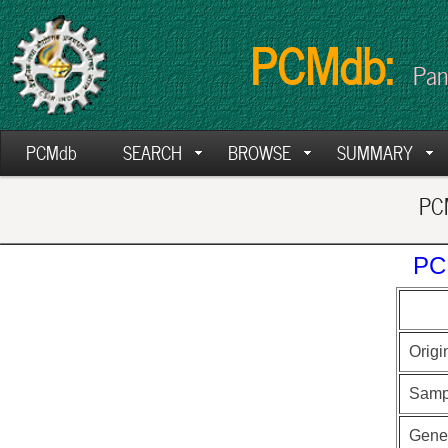
PCMdb:
Pan
PCMdb
SEARCH
BROWSE
SUMMARY
PCM
PC
Origi
Samp
Gen