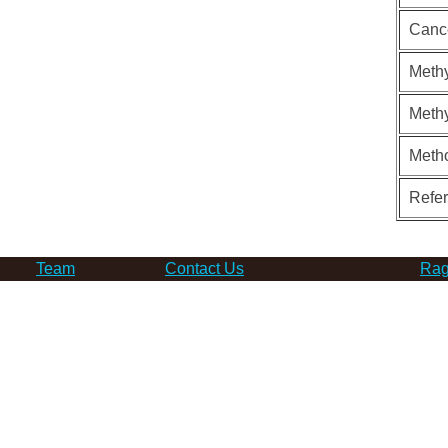
Canc
Methy
Methy
Meth
Refe
Team
Contact Us
Rag