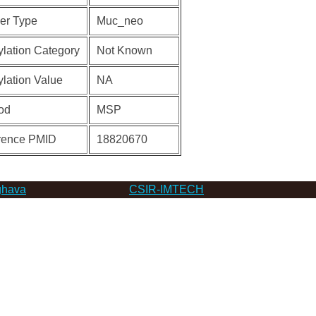
er Type
Muc_neo
lation Category
Not Known
lation Value
NA
od
MSP
rence PMID
18820670
hava
CSIR-IMTECH