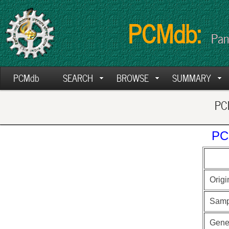
PCMdb:
Pan
PCMdb
SEARCH
BROWSE
SUMMARY
PCM
PC
Origi
Samp
Gen