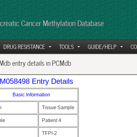
creatic Cancer Methylation Database
DRUG RESISTANCE
TOOLS
GUIDE/HELP
CO
db entry details in PCMdb
M058498 Entry Details
Basic Information
n
Tissue Sample
le
Patient 4
e
TFPI-2