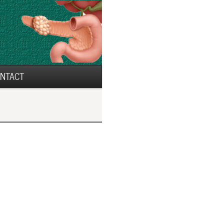
NTACT