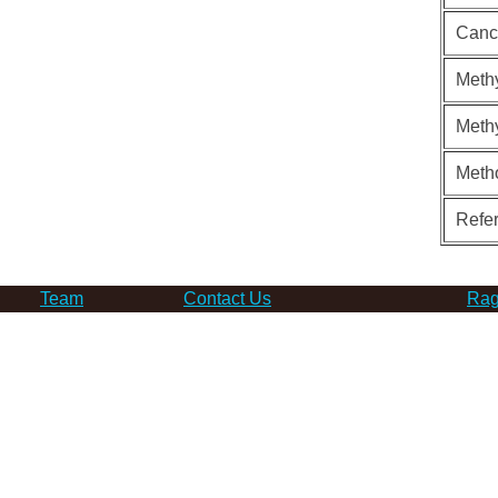
Canc
Methy
Methy
Meth
Refe
Team
Contact Us
Rag