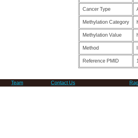
Cancer Type
Methylation Category
Methylation Value
Method
Reference PMID
Team
Contact Us
Rag