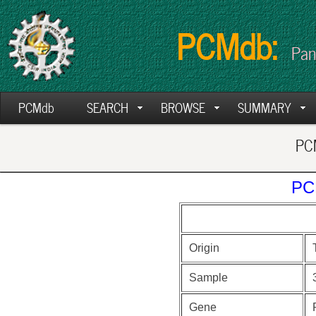
PCMdb:
Pan
PCMdb
SEARCH
BROWSE
SUMMARY
PCM
PC
Origin
Sample
Gene